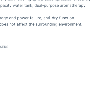
pacity water tank, dual-purpose aromatherapy
age and power failure, anti-dry function.
does not affect the surrounding environment.
SERS