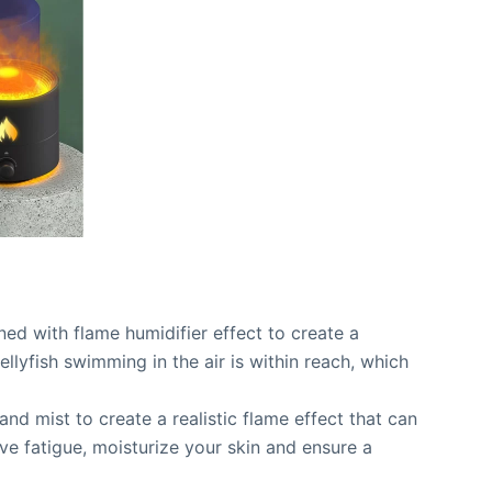
ined with flame humidifier effect to create a
ellyfish swimming in the air is within reach, which
 and mist to create a realistic flame effect that can
eve fatigue, moisturize your skin and ensure a