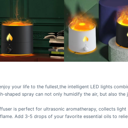
joy your life to the fullest,the intelligent LED lights comb
sh-shaped spray can not only humidify the air, but also the j
ffuser is perfect for ultrasonic aromatherapy, collects light
lame. Add 3-5 drops of your favorite essential oils to reli