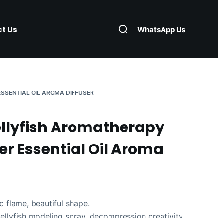
t Us
WhatsApp Us
ESSENTIAL OIL AROMA DIFFUSER
ellyfish Aromatherapy
er Essential Oil Aroma
c flame, beautiful shape.
ellyfish modeling spray, decompression creativity.