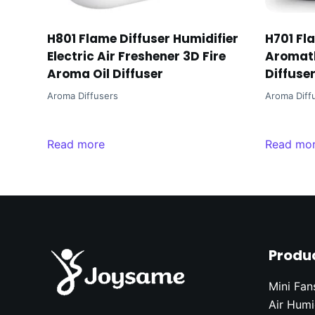
H801 Flame Diffuser Humidifier
H701 Fl
Electric Air Freshener 3D Fire
Aromath
Aroma Oil Diffuser
Diffuse
Aroma Diffusers
Aroma Diff
Read more
Read mo
Produ
Mini Fan
Air Humi