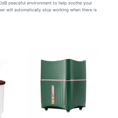
 30dB peaceful environment to help soothe your
fuser will automatically stop working when there is