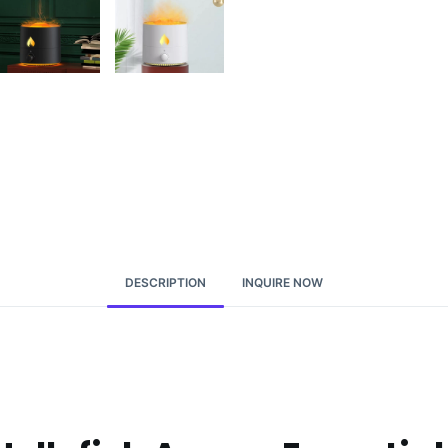
DESCRIPTION
INQUIRE NOW