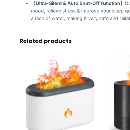
【
Ultra-Silent & Auto Shut-Off Function
】Our
mood, relieve stress & improve your sleep qual
a lack of water, making it very safe and relia
Related products