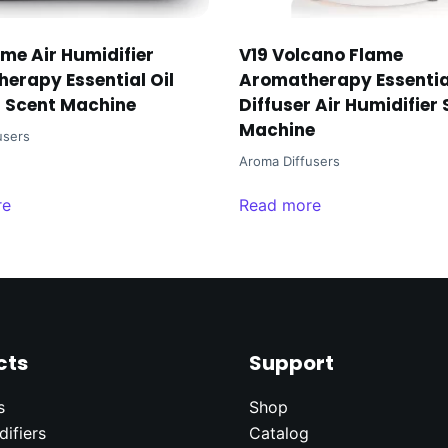
ame Air Humidifier
V19 Volcano Flame
erapy Essential Oil
Aromatherapy Essential
r Scent Machine
Diffuser Air Humidifier
Machine
users
Aroma Diffusers
re
Read more
cts
Support
s
Shop
difier
s
Catalog