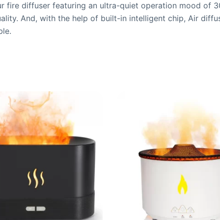
 fire diffuser featuring an ultra-quiet operation mood of
ity. And, with the help of built-in intelligent chip, Air dif
ble.