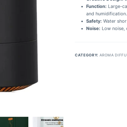
Function:
Large-ca
and humidification.
Safety:
Water short
Noise:
Low noise, 
CATEGORY:
AROMA DIFFU