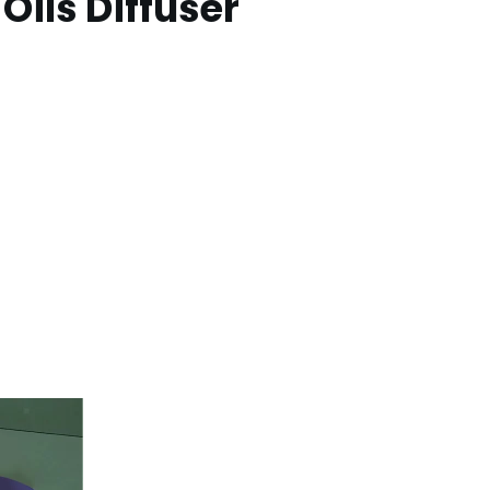
Oils Diffuser