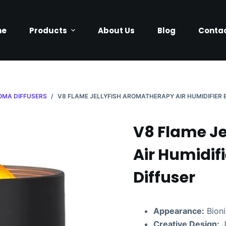
me
Products
About Us
Blog
Contac
OMA DIFFUSERS
/
V8 FLAME JELLYFISH AROMATHERAPY AIR HUMIDIFIER 
V8 Flame J
Air Humidifi
Diffuser
Appearance:
Bioni
Creative Design:
J