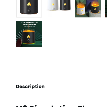
Description