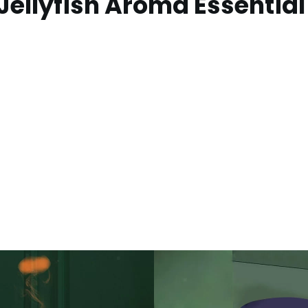
ellyfish Aroma Essential 