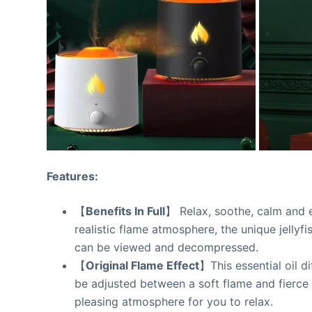
Features:
【
Benefits In Full
】 Relax, soothe, calm and en
realistic flame atmosphere, the unique jellyfi
can be viewed and decompressed.
【
Original Flame Effect
】This essential oil di
be adjusted between a soft flame and fierce f
pleasing atmosphere for you to relax.