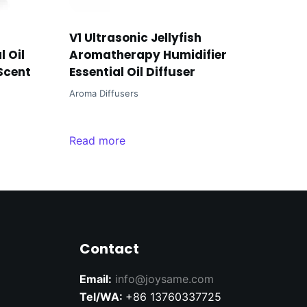
V1 Ultrasonic Jellyfish
 Oil
Aromatherapy Humidifier
 Scent
Essential Oil Diffuser
Aroma Diffusers
Read more
Contact
Email:
info@joysame.com
Tel/WA:
+86 13760337725