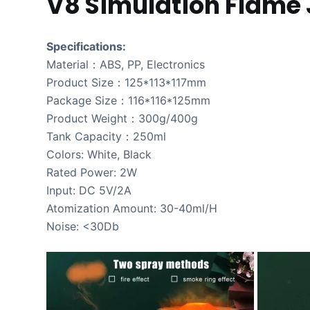
V8 Simulation Flame J
Specifications:
Material：ABS, PP, Electronics
Product Size：125*113*117mm
Package Size：116*116*125mm
Product Weight：300g/400g
Tank Capacity：250ml
Colors: White, Black
Rated Power: 2W
Input: DC 5V/2A
Atomization Amount: 30-40ml/H
Noise: <30Db