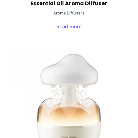
Essential Oil Aroma Diffuser
Aroma Diffusers
Read more