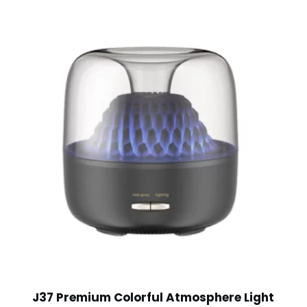
J37 Premium Colorful Atmosphere Light