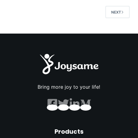
NEXT
Bring more joy to your life!
Products