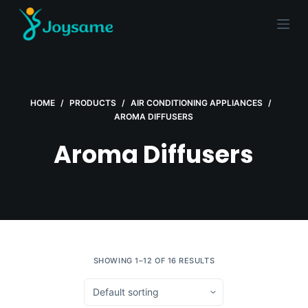
S
k
i
p
t
HOME
/
PRODUCTS
/
AIR CONDITIONING APPLIANCES
/
o
AROMA DIFFUSERS
c
o
Aroma Diffusers
n
t
e
n
t
SHOWING 1–12 OF 16 RESULTS