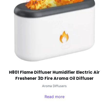
H801 Flame Diffuser Humidifier Electric Air
Freshener 3D Fire Aroma Oil Diffuser
Aroma Diffusers
Read more