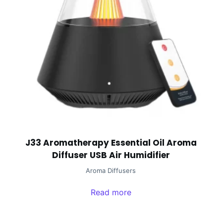
J33 Aromatherapy Essential Oil Aroma
Diffuser USB Air Humidifier
Aroma Diffusers
Read more