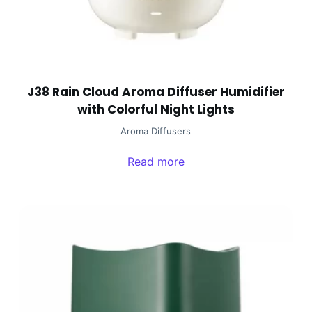
J38 Rain Cloud Aroma Diffuser Humidifier
with Colorful Night Lights
Aroma Diffusers
Read more