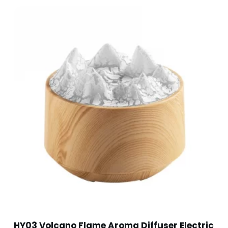
HY03 Volcano Flame Aroma Diffuser Electric