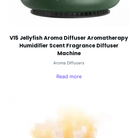
V15 Jellyfish Aroma Diffuser Aromatherapy
Humidifier Scent Fragrance Diffuser
Machine
Aroma Diffusers
Read more