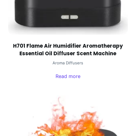
H701 Flame Air Humidifier Aromatherapy
Essential Oil Diffuser Scent Machine
Aroma Diffusers
Read more