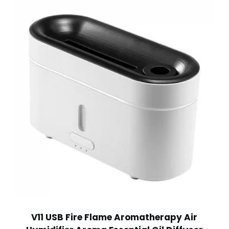
V11 USB Fire Flame Aromatherapy Air