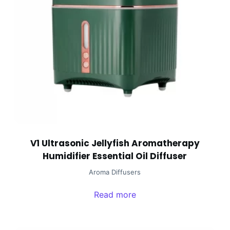
V1 Ultrasonic Jellyfish Aromatherapy
Humidifier Essential Oil Diffuser
Aroma Diffusers
Read more