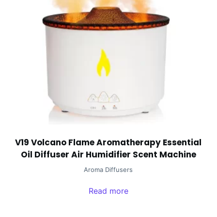
V19 Volcano Flame Aromatherapy Essential
Oil Diffuser Air Humidifier Scent Machine
Aroma Diffusers
Read more