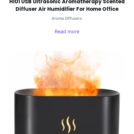
H101 USB Ultrasonic Aromatherapy Scented
Diffuser Air Humidifier For Home Office
Aroma Diffusers
Read more