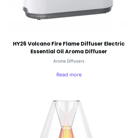
HY26 Volcano Fire Flame Diffuser Electric
Essential Oil Aroma Diffuser
Aroma Diffusers
Read more