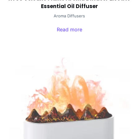
Essential Oil Diffuser
Aroma Diffusers
Read more