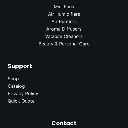
Mini Fans
Air Humidifier
s
Air Purifiers
Aroma Diffusers
Vacuum Cleaners
Beauty & Personal Care
Support
Shop
Catalog
Privacy Policy
Quick Quote
Contact