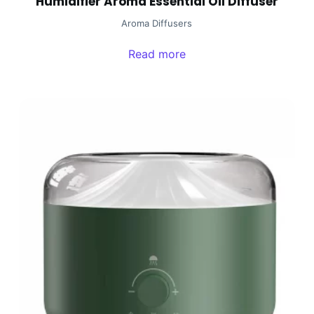
Humidifier Aroma Essential Oil Diffuser
Aroma Diffusers
Read more